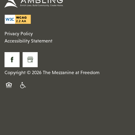
Privacy Policy
Accessibility Statement
Copyright ©
2026
The Mezzanine at Freedom
Equal Opportunity Housing
Handicap Friendly