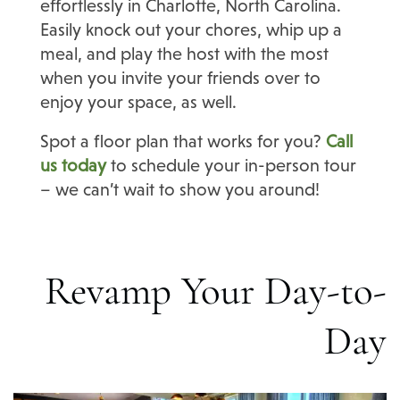
effortlessly in Charlotte, North Carolina.
Easily knock out your chores, whip up a
meal, and play the host with the most
when you invite your friends over to
enjoy your space, as well.
Spot a floor plan that works for you?
Call
us today
to schedule your in-person tour
– we can’t wait to show you around!
Revamp Your Day-to-
Day