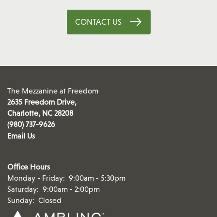
CONTACT US
The Mezzanine at Freedom
2635 Freedom Drive,
Charlotte
,
NC
28208
(980) 737-9626
Email Us
Office Hours
Monday - Friday:
9:00am - 5:30pm
Saturday:
9:00am - 2:00pm
Sunday:
Closed