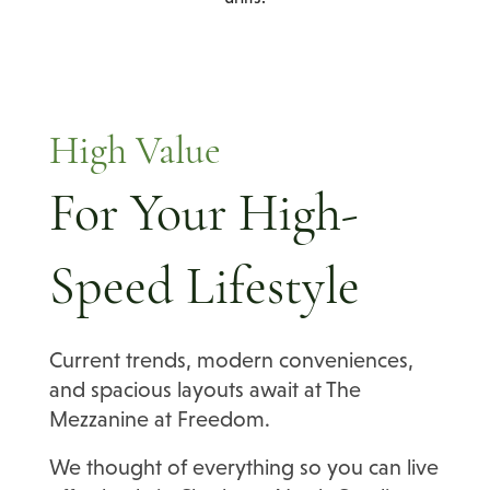
High Value
For Your High-
Speed Lifestyle
Current trends, modern conveniences,
and spacious layouts await at The
Mezzanine at Freedom.
We thought of everything so you can live