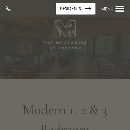
RESIDENTS
MENU
Modern 1, 2 & 3
Bedroom