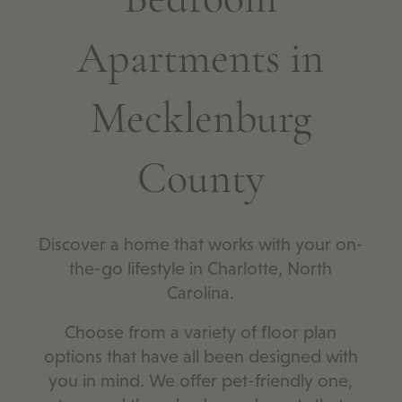
Apartments in
Mecklenburg
County
Discover a home that works with your on-
the-go lifestyle in Charlotte, North
Carolina.
Choose from a variety of floor plan
options that have all been designed with
you in mind. We offer pet-friendly one,