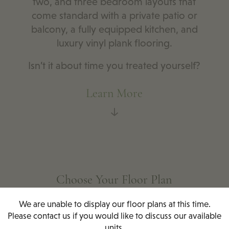
two, and three bedroom layouts that
come standard with a private patio or
balcony, a fully equipped kitchen, and
luxury vinyl plank flooring.
Isn’t it about time you treated yourself?
Learn More
Choose Your Floor Plan
We are unable to display our floor plans at this time.
Please contact us if you would like to discuss our available
units.