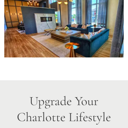
Upgrade Your
Charlotte Lifestyle